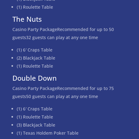
(1) Roulette Table
The Nuts
Casino Party PackageRecommended for up to 50
guests32 guests can play at any one time
(1) 6′ Craps Table
(2) Blackjack Table
(1) Roulette Table
Double Down
Casino Party PackageRecommended for up to 75
guests50 guests can play at any one time
(1) 6′ Craps Table
(1) Roulette Table
(3) Blackjack Table
(1) Texas Holdem Poker Table