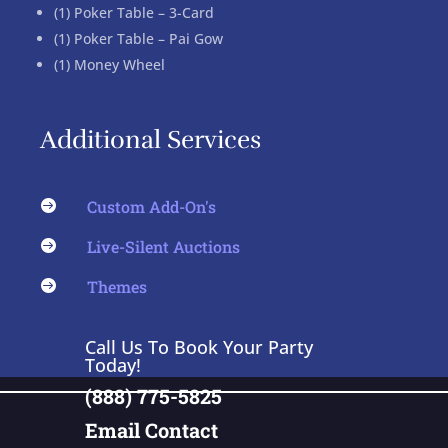
(1) Poker Table – 3-Card
(1) Poker Table – Pai Gow
(1) Money Wheel
Additional Services
Custom Add-On's

Live-Silent Auctions

Themes

Call Us To Book Your Party
Today!
(888) 775-5825
Email Contact