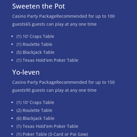
Sweeten the Pot
Casino Party PackageRecommended for up to 100
guests65 guests can play at any one time
(1) 10′ Craps Table
(1) Roulette Table
(5) Blackjack Table
(1) Texas Hold’em Poker Table
Yo-leven
Casino Party PackageRecommended for up to 150
guests90 guests can play at any one time
(1) 10′ Craps Table
(2) Roulette Table
(6) Blackjack Table
(1) Texas Hold’em Poker Table
(1) Poker Table (3-Card or Pai Gow)