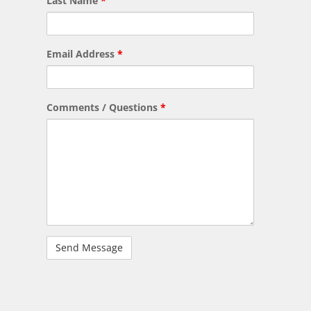
Last Name
*
Email Address
*
Comments / Questions
*