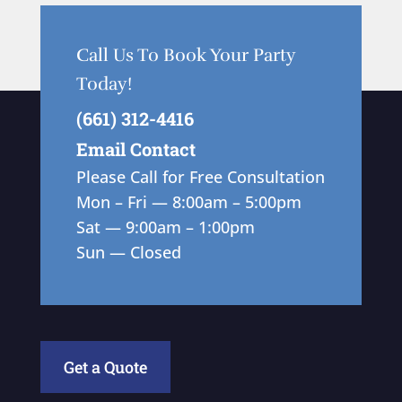
Call Us To Book Your Party
Today!
(661) 312-4416
Email Contact
Please Call for Free Consultation
Mon – Fri — 8:00am – 5:00pm
Sat — 9:00am – 1:00pm
Sun — Closed
Get a Quote