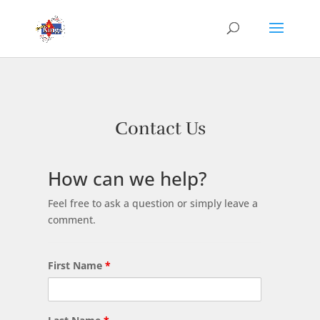
Contact Us
How can we help?
Feel free to ask a question or simply leave a
comment.
First Name
*