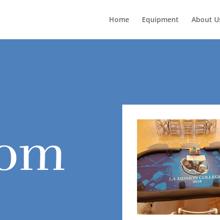
Home
Equipment
About U
tom