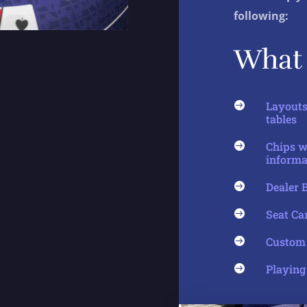
following:
What
Layouts

tables
Chips w

informa
Dealer 

Seat Ca

Custom 

Playing
