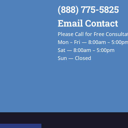
(888) 775-5825
Email Contact
Please Call for Free Consulta
Mon – Fri — 8:00am – 5:00p
Sat — 8:00am – 5:00pm
Sun — Closed