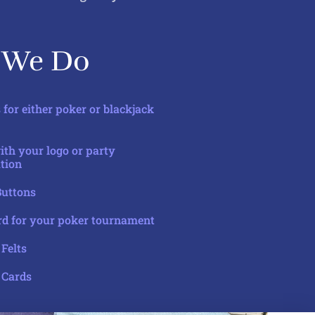
 We Do
 for either poker or blackjack
ith your logo or party
tion
Buttons
rd for your poker tournament
Felts
 Cards