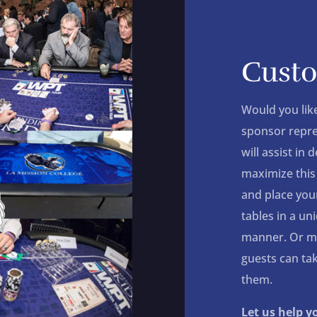
Cust
Would you lik
sponsor repr
will assist in
maximize thi
and place you
tables in a un
manner. Or m
guests can ta
them.
Let us help y