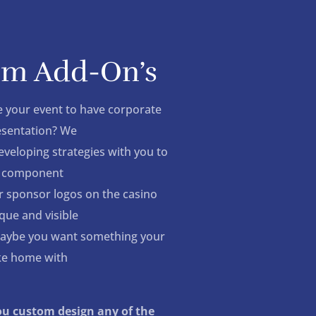
om Add-On’s
e your event to have corporate
esentation? We
 developing strategies with you to
s component
r sponsor logos on the casino
ique and visible
aybe you want something your
ke home with
ou custom design any of the