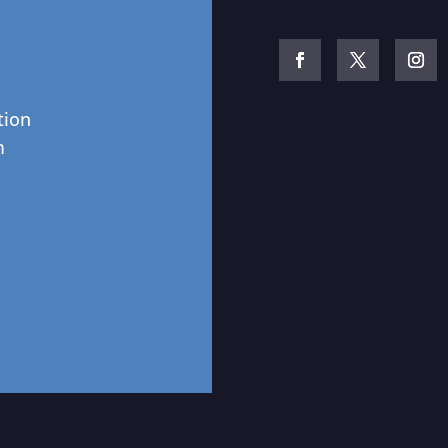
tion
m