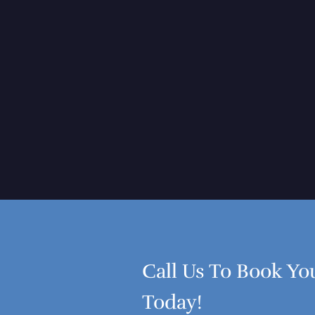
Call Us To Book Yo
Today!