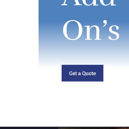
On’s
Get a Quote