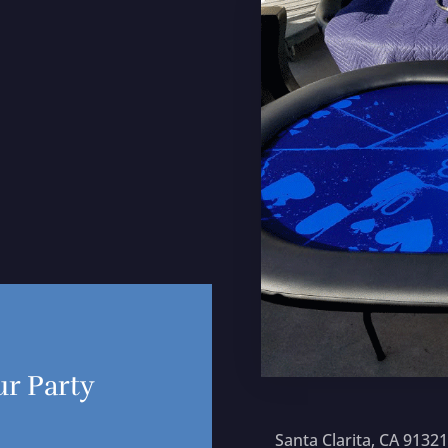
ur Party
Santa Clarita, CA 9132