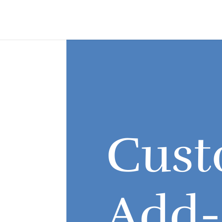
Cus
Add-