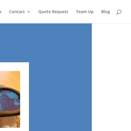
s
Contact
Quote Request
Team Up
Blog