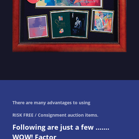
There are many advantages to using
RISK FREE / Consignment auction items.
Following are just a few …….
WOW! Factor