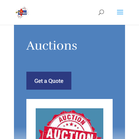
Auctions
Get a Quote