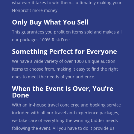
whatever it takes to win them… ultimately making your
Nonprofit more money.
Only Buy What You Sell
This guarantees you profit on items sold and makes all
our packages 100% Risk Free.
Something Perfect for Everyone
We have a wide variety of over 1000 unique auction
items to choose from, making it easy to find the right
ones to meet the needs of your audience.
When the Event is Over, You’re
Done
With an in-house travel concierge and booking service
included with all our travel and experience packages,
we take care of everything the winning bidder needs
following the event. All you have to do it provide us