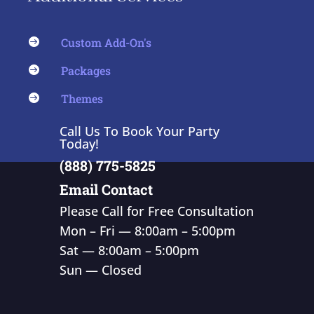
Custom Add-On's

Packages

Themes

Call Us To Book Your Party
Today!
(888) 775-5825
Email Contact
Please Call for Free Consultation
Mon – Fri — 8:00am – 5:00pm
Sat — 8:00am – 5:00pm
Sun — Closed