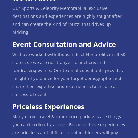
Our Sports & Celebrity Memorabilia, exclusive
destinations and experiences are highly sought after
and can create the kind of “buzz” that drives up
bidding.
Event Consultation and Advice
We have worked with thousands of Nonprofits in all 50
states, so we are no stranger to auctions and
fundraising events. Our team of consultants provides
insightful guidance for your target demographic and
share their expertise and experiences to ensure a
successful event.
Priceless Experiences
Many of our travel & experience packages are things
you can’t ordinarily access. Because these experiences
are priceless and difficult to value, bidders will pay