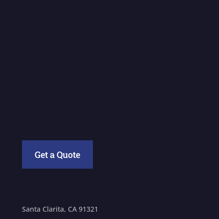
Get a Quote
Santa Clarita, CA 91321