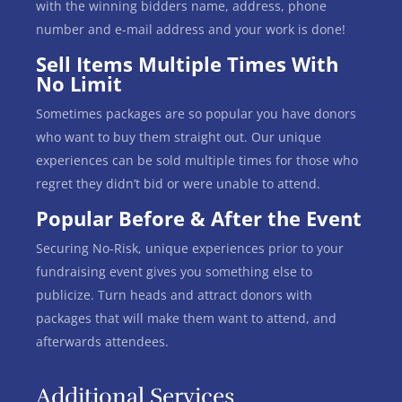
with the winning bidders name, address, phone
number and e-mail address and your work is done!
Sell Items Multiple Times With
No Limit
Sometimes packages are so popular you have donors
who want to buy them straight out. Our unique
experiences can be sold multiple times for those who
regret they didn’t bid or were unable to attend.
Popular Before & After the Event
Securing No-Risk, unique experiences prior to your
fundraising event gives you something else to
publicize. Turn heads and attract donors with
packages that will make them want to attend, and
afterwards attendees.
Additional Services