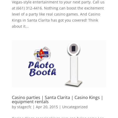
Vegas-style entertainment to your next party. Call us
at (661) 312-4416. Nothing can boost the excitement
level of a party like real casino games. And Casino
Kings in Santa Clarita has got you covered! Think
about it...
Casino parties | Santa Clarita | Casino Kings |
equipment rentals
by
stagecfc
|
Apr 20, 2015
|
Uncategorized