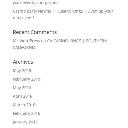
your events and parties
Casino party Newhall | Casino Kings | Liven up your
next event!
Recent Comments
Mr WordPress
on
CA CASINO KINGS | SOUTHERN
CALIFORNIA
Archives
May 2019
February 2019
May 2016
April 2016
March 2016
February 2016
January 2016