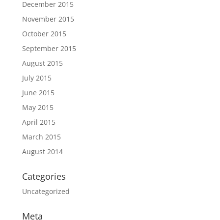
December 2015
November 2015
October 2015
September 2015
August 2015
July 2015
June 2015
May 2015
April 2015
March 2015
August 2014
Categories
Uncategorized
Meta