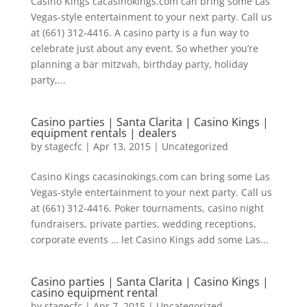
Casino Kings cacasinokings.com can bring some Las
Vegas-style entertainment to your next party. Call us
at (661) 312-4416. A casino party is a fun way to
celebrate just about any event. So whether you’re
planning a bar mitzvah, birthday party, holiday
party,...
Casino parties | Santa Clarita | Casino Kings |
equipment rentals | dealers
by
stagecfc
|
Apr 13, 2015
|
Uncategorized
Casino Kings cacasinokings.com can bring some Las
Vegas-style entertainment to your next party. Call us
at (661) 312-4416. Poker tournaments, casino night
fundraisers, private parties, wedding receptions,
corporate events … let Casino Kings add some Las...
Casino parties | Santa Clarita | Casino Kings |
casino equipment rental
by
stagecfc
|
Apr 7, 2015
|
Uncategorized