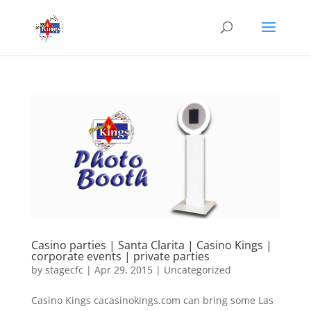
Casino parties | Santa Clarita | Casino Kings |
corporate events | private parties
by
stagecfc
|
Apr 29, 2015
|
Uncategorized
Casino Kings cacasinokings.com can bring some Las