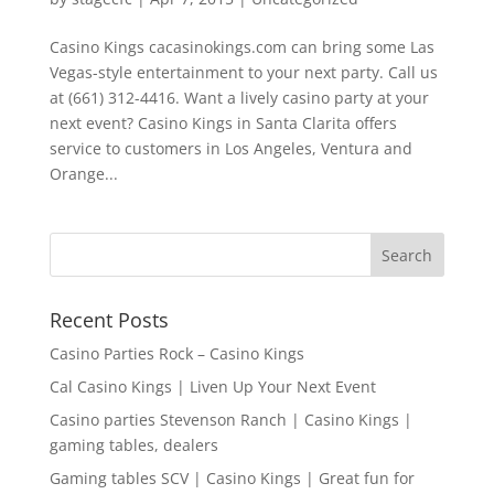
Casino Kings cacasinokings.com can bring some Las
Vegas-style entertainment to your next party. Call us
at (661) 312-4416. Want a lively casino party at your
next event? Casino Kings in Santa Clarita offers
service to customers in Los Angeles, Ventura and
Orange...
Recent Posts
Casino Parties Rock – Casino Kings
Cal Casino Kings | Liven Up Your Next Event
Casino parties Stevenson Ranch | Casino Kings |
gaming tables, dealers
Gaming tables SCV | Casino Kings | Great fun for